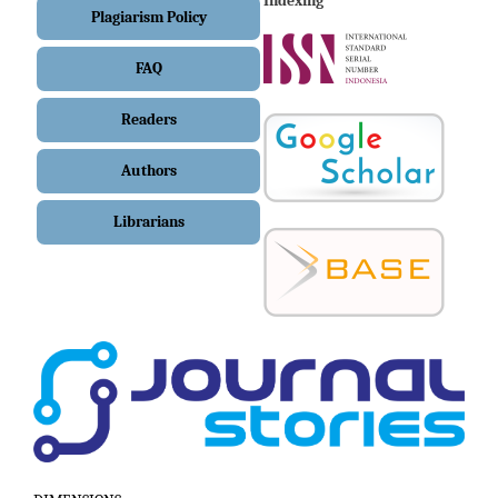
Indexing
Plagiarism Policy
FAQ
Readers
Authors
Librarians