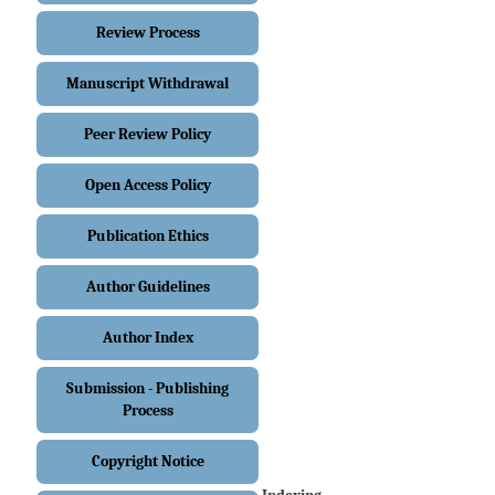
Review Process
Manuscript Withdrawal
Peer Review Policy
Open Access Policy
Publication Ethics
Author Guidelines
Author Index
Submission - Publishing
Process
Copyright Notice