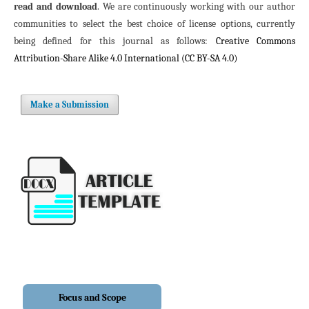
read and download
. We are continuously working with our author
communities to select the best choice of license options, currently
being defined for this journal as follows:
Creative Commons
Attribution-Share Alike 4.0 International (CC BY-SA 4.0)
Make a Submission
Focus and Scope