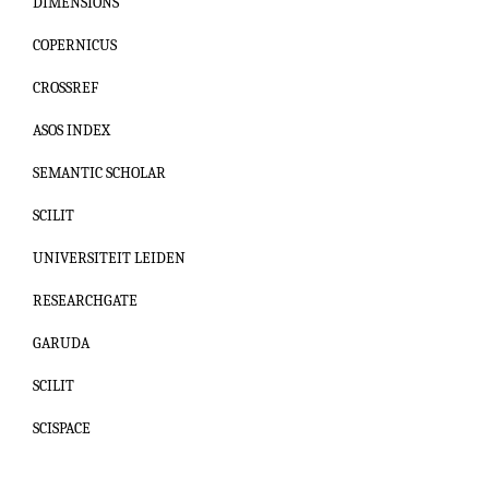
DIMENSIONS
COPERNICUS
CROSSREF
ASOS INDEX
SEMANTIC SCHOLAR
SCILIT
UNIVERSITEIT LEIDEN
RESEARCHGATE
GARUDA
SCILIT
SCISPACE