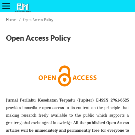
Home
/
Open Access Policy
Open Access Policy
Jurnal Perilaku Kesehatan Terpadu (Jupiter) E-ISSN 2961-8525
provides immediate
open access
to its content on the principle that
making research freely available to the public which supports a
greater global exchange of knowledge.
All the published Open Access
articles will be immediately and permanently free for everyone to