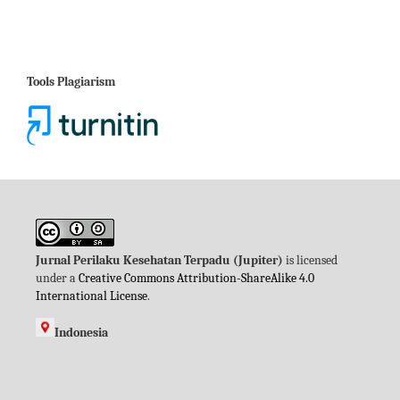
Tools Plagiarism
Jurnal Perilaku Kesehatan Terpadu (Jupiter)
is licensed
under a
Creative Commons Attribution-ShareAlike 4.0
International License
.
Indonesia