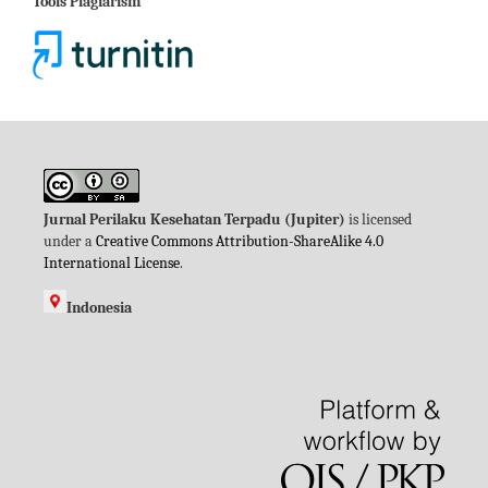
Tools Plagiarism
Jurnal Perilaku Kesehatan Terpadu (Jupiter)
is licensed
under a
Creative Commons Attribution-ShareAlike 4.0
International License
.
Indonesia