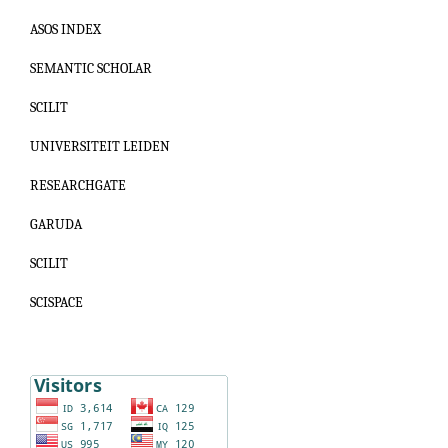
ASOS INDEX
SEMANTIC SCHOLAR
SCILIT
UNIVERSITEIT LEIDEN
RESEARCHGATE
GARUDA
SCILIT
SCISPACE