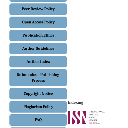
Peer Review Policy
Open Access Policy
Publication Ethics
Author Guidelines
Author Index
Submission - Publishing
Process
Copyright Notice
Indexing
Plagiarism Policy
FAQ