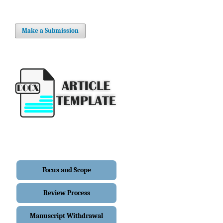
Make a Submission
Focus and Scope
Review Process
Manuscript Withdrawal