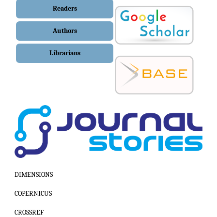
Readers
Authors
Librarians
DIMENSIONS
COPERNICUS
CROSSREF