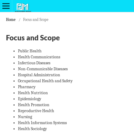
Home
/
Focus and Scope
Focus and Scope
Public Health
Health Communications
Infectious Diseases
Non-Communicable Diseases
Hospital Administration
Occupational Health and Safety
Pharmacy
Health Nutrition
Epidemiology
Health Promotion
Reproductive Health
Nursing
Health Information Systems
Health Sociology