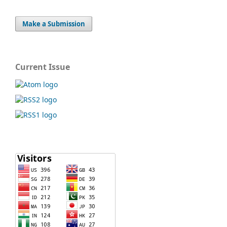
Make a Submission
Current Issue