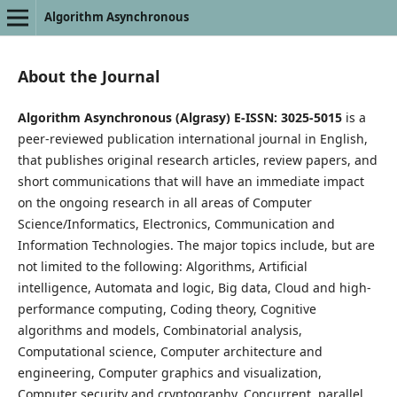
Algorithm Asynchronous
About the Journal
Algorithm Asynchronous (Algrasy) E-ISSN: 3025-5015
is a
peer-reviewed publication international journal in English,
that publishes original research articles, review papers, and
short communications that will have an immediate impact
on the ongoing research in all areas of Computer
Science/Informatics, Electronics, Communication and
Information Technologies. The major topics include, but are
not limited to the following: Algorithms, Artificial
intelligence, Automata and logic, Big data, Cloud and high-
performance computing, Coding theory, Cognitive
algorithms and models, Combinatorial analysis,
Computational science, Computer architecture and
engineering, Computer graphics and visualization,
Computer security and cryptography, Concurrent, parallel