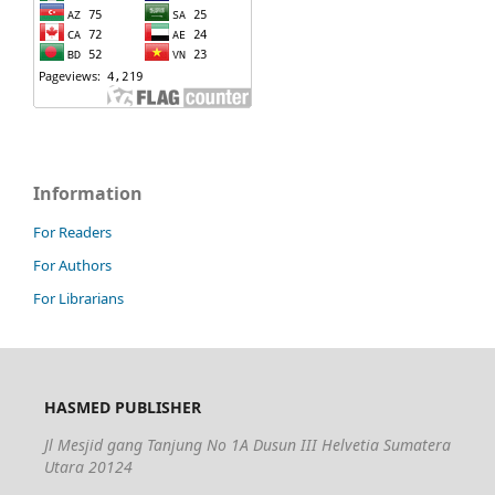
Information
For Readers
For Authors
For Librarians
HASMED PUBLISHER
Jl Mesjid gang Tanjung No 1A Dusun III Helvetia Sumatera
Utara 20124