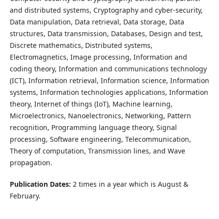
and distributed systems, Cryptography and cyber-security,
Data manipulation, Data retrieval, Data storage, Data
structures, Data transmission, Databases, Design and test,
Discrete mathematics, Distributed systems,
Electromagnetics, Image processing, Information and
coding theory, Information and communications technology
(ICT), Information retrieval, Information science, Information
systems, Information technologies applications, Information
theory, Internet of things (IoT), Machine learning,
Microelectronics, Nanoelectronics, Networking, Pattern
recognition, Programming language theory, Signal
processing, Software engineering, Telecommunication,
Theory of computation, Transmission lines, and Wave
propagation.
Publication Dates:
2 times in a year which is August &
February.