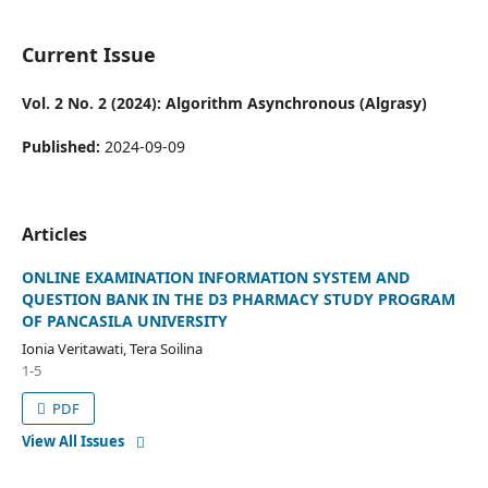
Current Issue
Vol. 2 No. 2 (2024): Algorithm Asynchronous (Algrasy)
Published:
2024-09-09
Articles
ONLINE EXAMINATION INFORMATION SYSTEM AND
QUESTION BANK IN THE D3 PHARMACY STUDY PROGRAM
OF PANCASILA UNIVERSITY
Ionia Veritawati, Tera Soilina
1-5
PDF
View All Issues