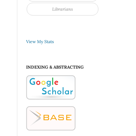
Librarians
View My Stats
INDEXING & ABSTRACTING