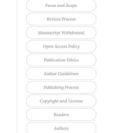
Focus and Scope
Review Process
Manuscript Withdrawal
Open Access Policy
Publication Ethics
Author Guidelines
Publishing Process
Copyright and License
Readers
Authors