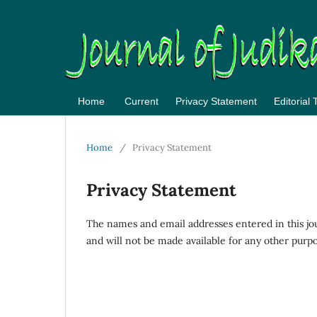
Home
Current
Privacy Statement
Editorial
Home
/
Privacy Statement
Privacy Statement
The names and email addresses entered in this journ
and will not be made available for any other purpo