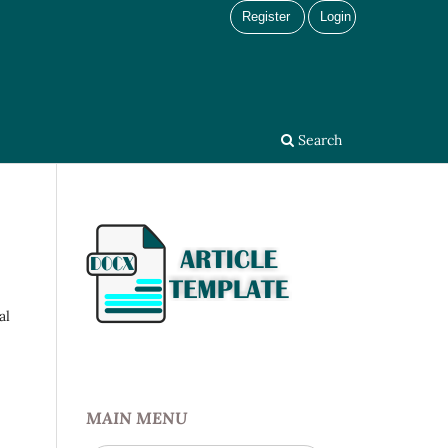
Register
Login
Search
al
MAIN MENU