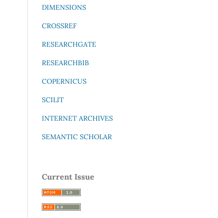
DIMENSIONS
CROSSREF
RESEARCHGATE
RESEARCHBIB
COPERNICUS
SCILIT
INTERNET ARCHIVES
SEMANTIC SCHOLAR
Current Issue