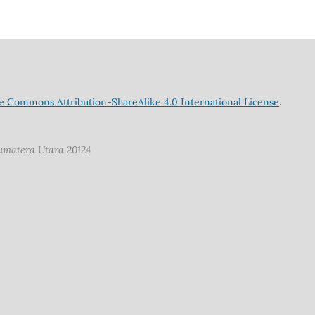
e Commons Attribution-ShareAlike 4.0 International License
.
Sumatera Utara 20124