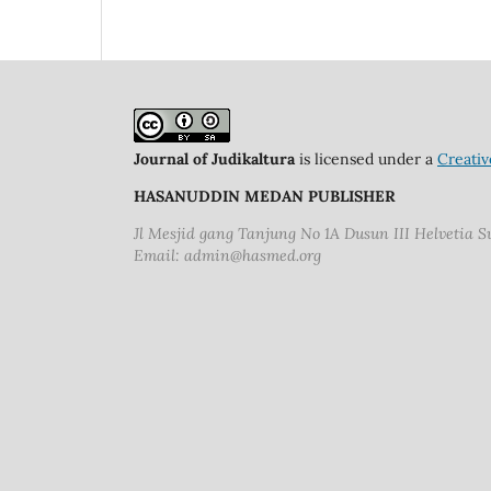
Journal of Judikaltura
is licensed under a
Creativ
HASANUDDIN MEDAN PUBLISHER
Jl Mesjid gang Tanjung No 1A Dusun III Helvetia 
Email: admin@hasmed.org