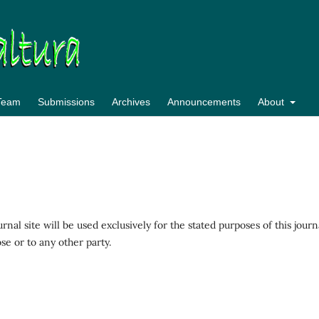
 Team
Submissions
Archives
Announcements
About
al site will be used exclusively for the stated purposes of this journ
se or to any other party.