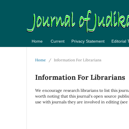
Home
Current
Privacy Statement
Editorial
Home
/
Information For Librarians
Information For Librarians
We encourage research librarians to list this journ
worth noting that this journal's open source publis
use with journals they are involved in editing (see