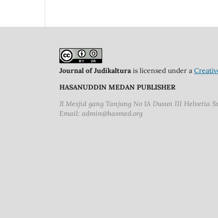
Journal of Judikaltura
is licensed under a
Creativ
HASANUDDIN MEDAN PUBLISHER
Jl Mesjid gang Tanjung No 1A Dusun III Helvetia 
Email: admin@hasmed.org