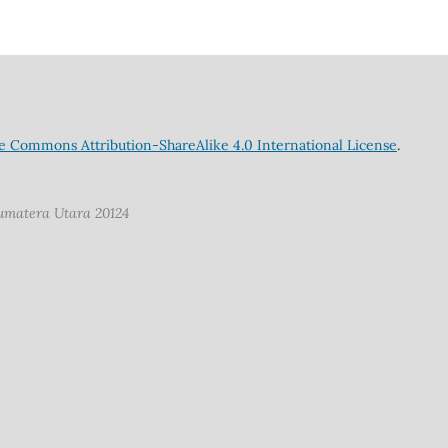
e Commons Attribution-ShareAlike 4.0 International License
.
Sumatera Utara 20124