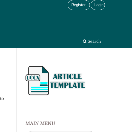
Register
Login
Search
 to
MAIN MENU