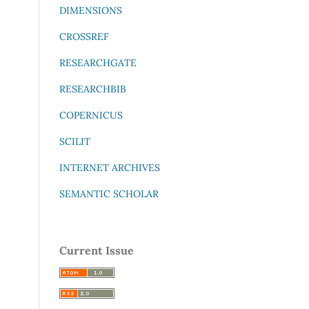
DIMENSIONS
CROSSREF
RESEARCHGATE
RESEARCHBIB
COPERNICUS
SCILIT
INTERNET ARCHIVES
SEMANTIC SCHOLAR
Current Issue