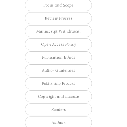
Focus and Scope
Review Process
Manuscript Withdrawal
Open Access Policy
Publication Ethics
Author Guidelines
Publishing Process
Copyright and License
Readers
Authors