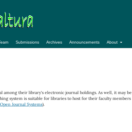
 Team
Submissions
Archives
Announcements
About
al among their library's electronic journal holdings. As well, it may be
hing system is suitable for libraries to host for their faculty members
Open Journal Systems
).