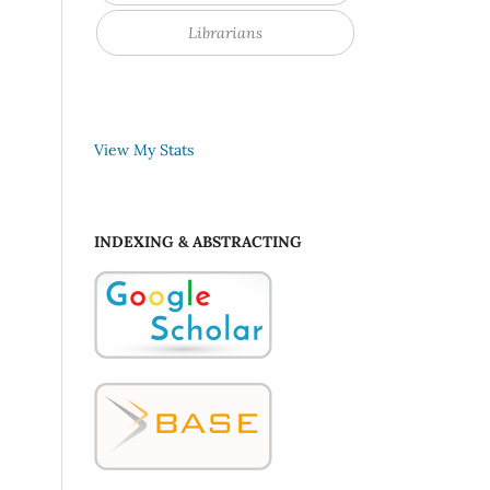
Librarians
View My Stats
INDEXING & ABSTRACTING