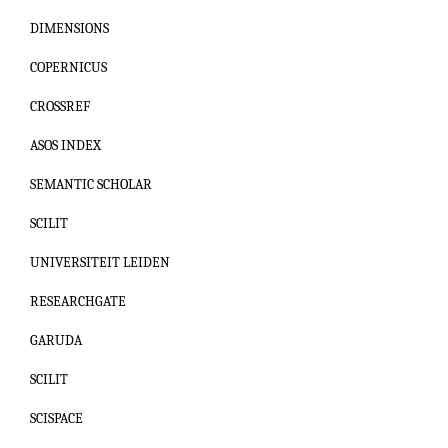
DIMENSIONS
COPERNICUS
CROSSREF
ASOS INDEX
SEMANTIC SCHOLAR
SCILIT
UNIVERSITEIT LEIDEN
RESEARCHGATE
GARUDA
SCILIT
SCISPACE