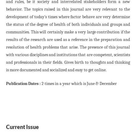
and rules, be it society and interrelated stakeholders form a new
behavior. The topics raised in this journal are very relevant to the
development of today's times where factor behave are very determine
the status of the degree of health of both individuals and groups and
communities. This will certainly make a very large contribution if the
results of the research are used as a reference in the preparation and
resolution of health problems that arise. The presence of this journal
with various disciplines and institutions that are competent, scientists
and professionals in their fields. Gives birth to thoughts and thinking
is more documented and socialized and easy to get online.
Publication Dates :
2 times in a year which is June & December
Current Issue