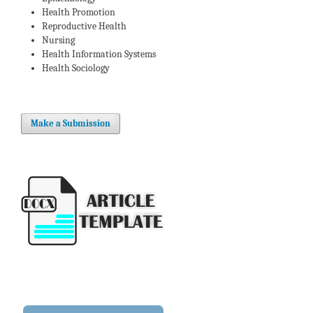
Health Promotion
Reproductive Health
Nursing
Health Information Systems
Health Sociology
Make a Submission