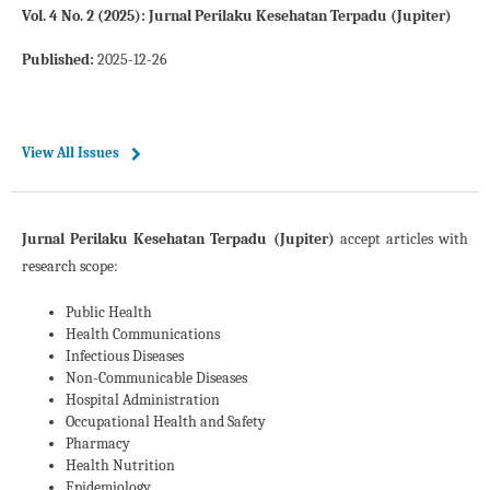
Vol. 4 No. 2 (2025): Jurnal Perilaku Kesehatan Terpadu (Jupiter)
Published:
2025-12-26
View All Issues
Jurnal Perilaku Kesehatan Terpadu (Jupiter)
accept articles with
research scope:
Public Health
Health Communications
Infectious Diseases
Non-Communicable Diseases
Hospital Administration
Occupational Health and Safety
Pharmacy
Health Nutrition
Epidemiology