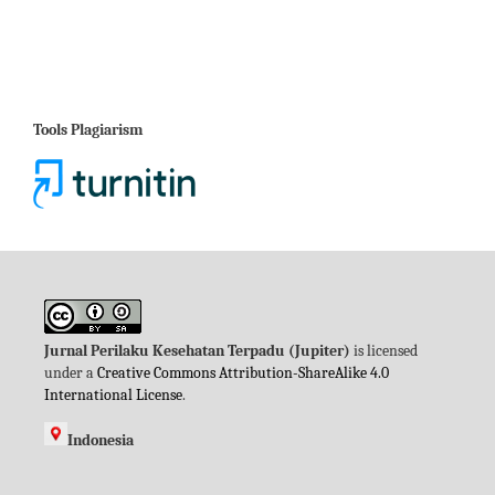
Tools Plagiarism
Jurnal Perilaku Kesehatan Terpadu (Jupiter)
is licensed
under a
Creative Commons Attribution-ShareAlike 4.0
International License
.
Indonesia