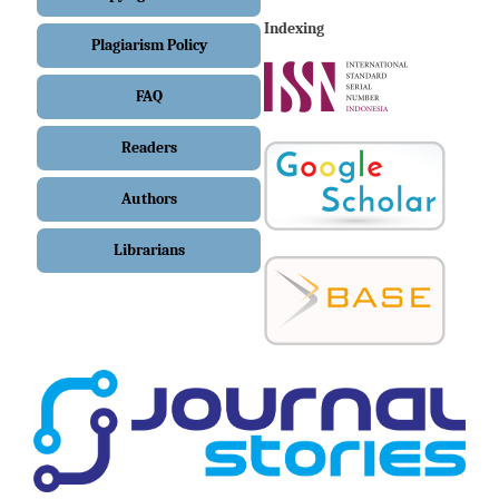
Indexing
Plagiarism Policy
FAQ
Readers
Authors
Librarians