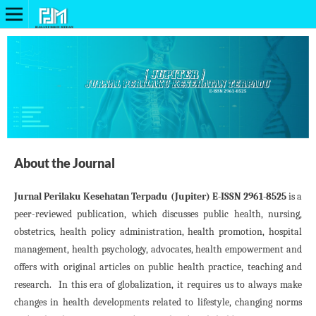
About the Journal
Jurnal Perilaku Kesehatan Terpadu (Jupiter) E-ISSN 2961-8525
is a
peer-reviewed publication, which discusses public health, nursing,
obstetrics, health policy administration, health promotion, hospital
management, health psychology, advocates, health empowerment and
offers with original articles on public health practice, teaching and
research. In this era of globalization, it requires us to always make
changes in health developments related to lifestyle, changing norms