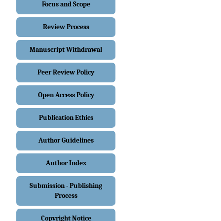
Focus and Scope
Review Process
Manuscript Withdrawal
Peer Review Policy
Open Access Policy
Publication Ethics
Author Guidelines
Author Index
Submission - Publishing
Process
Copyright Notice