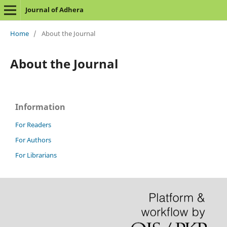
Journal of Adhera
Home
/
About the Journal
About the Journal
Information
For Readers
For Authors
For Librarians