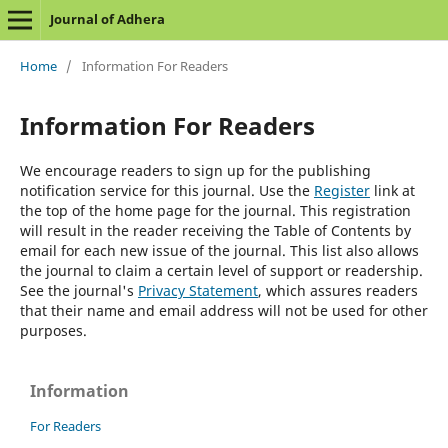
Journal of Adhera
Home
/
Information For Readers
Information For Readers
We encourage readers to sign up for the publishing
notification service for this journal. Use the
Register
link at
the top of the home page for the journal. This registration
will result in the reader receiving the Table of Contents by
email for each new issue of the journal. This list also allows
the journal to claim a certain level of support or readership.
See the journal's
Privacy Statement
, which assures readers
that their name and email address will not be used for other
purposes.
Information
For Readers