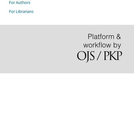
For Authors
For Librarians