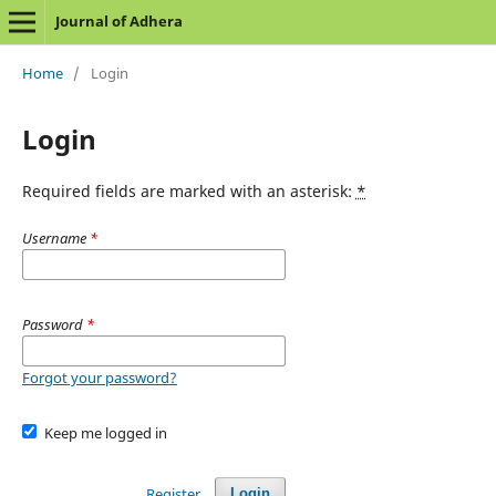
Journal of Adhera
Home
/
Login
Login
Required fields are marked with an asterisk:
*
Username
*
Password
*
Forgot your password?
Keep me logged in
Register
Login