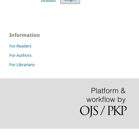
Information
For Readers
For Authors
For Librarians