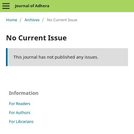
Journal of Adhera
Home
/
Archives
/
No Current Issue
No Current Issue
This journal has not published any issues.
Information
For Readers
For Authors
For Librarians