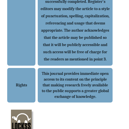
successfully completed. Register's
editors may modify the article to a style
of punctuation, spelling, capitalization,
referencing and usage that deems
appropriate. The author acknowledges
that the article may be published so
that it will be publicly accessible and
such access will be free of charge for
the readers as mentioned in point 3.
This journal provides immediate open
access to its content on the principle
Rights
that making research freely available
to the public supports a greater global
exchange of knowledge.