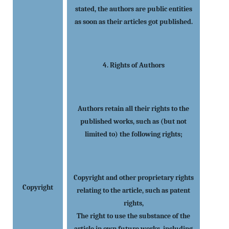
stated, the authors are public entities
as soon as their articles got published.
4. Rights of Authors
Authors retain all their rights to the
published works, such as (but not
limited to) the following rights;
Copyright and other proprietary rights
Copyright
relating to the article, such as patent
rights,
The right to use the substance of the
article in own future works, including