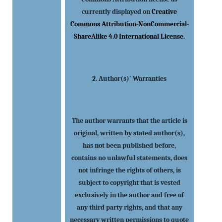
currently displayed on
Creative
Commons Attribution-NonCommercial-
ShareAlike 4.0 International License
.
2. Author(s)' Warranties
The author warrants that the article is
original, written by stated author(s),
has not been published before,
contains no unlawful statements, does
not infringe the rights of others, is
subject to copyright that is vested
exclusively in the author and free of
any third party rights, and that any
necessary written permissions to quote