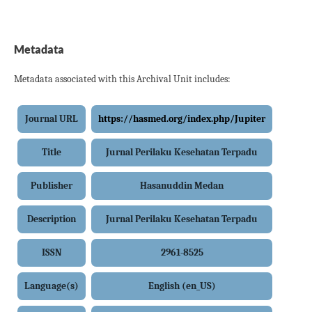
Metadata
Metadata associated with this Archival Unit includes:
Journal URL
https://hasmed.org/index.php/Jupiter
Title
Jurnal Perilaku Kesehatan Terpadu
Publisher
Hasanuddin Medan
Description
Jurnal Perilaku Kesehatan Terpadu
ISSN
2961-8525
Language(s)
English (en_US)