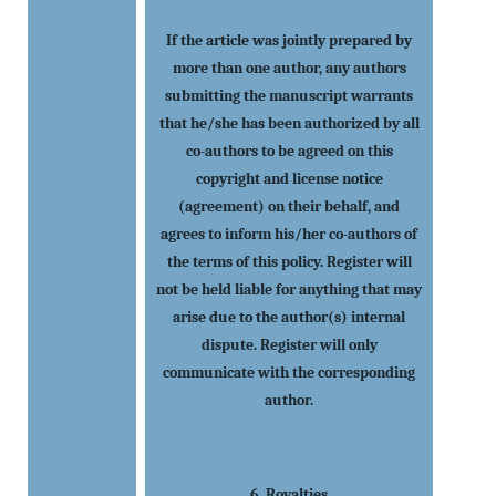
If the article was jointly prepared by
more than one author, any authors
submitting the manuscript warrants
that he/she has been authorized by all
co-authors to be agreed on this
copyright and license notice
(agreement) on their behalf, and
agrees to inform his/her co-authors of
the terms of this policy. Register will
not be held liable for anything that may
arise due to the author(s) internal
dispute. Register will only
communicate with the corresponding
author.
6. Royalties