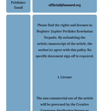
Publisher
offiicial@hasmed.org
Email
Please find the rights and licenses in
Register: Jupiter Perilaku Kesehatan
Terpadu. By submitting the
article/manuscript of the article, the
author(s) agree with this policy. No
specific document sign-off is required.
1. License
The non-commercial use of the article
will be governed by the Creative
Commons Attribution license as