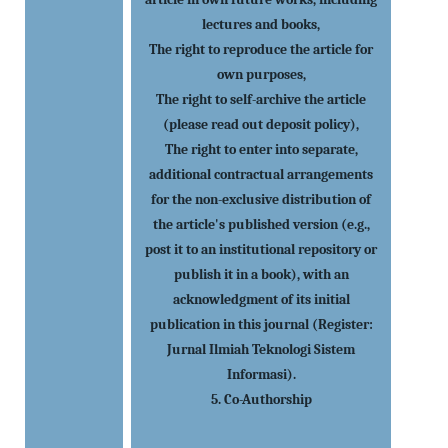
lectures and books,
The right to reproduce the article for
own purposes,
The right to self-archive the article
(please read out deposit policy),
The right to enter into separate,
additional contractual arrangements
for the non-exclusive distribution of
the article's published version (e.g.,
post it to an institutional repository or
publish it in a book), with an
acknowledgment of its initial
publication in this journal (Register:
Jurnal Ilmiah Teknologi Sistem
Informasi).
5. Co-Authorship