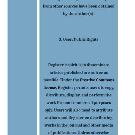
from other sources have been obtained
by the author(s).
3. User/Public Rights
Register's spirit is to disseminate
articles published are as free as
possible. Under the
Creative Commons
license
, Register permits users to copy,
distribute, display, and perform the
work for non-commercial purposes
only. Users will also need to attribute
authors and Register on distributing
works in the journal and other media
of publications. Unless otherwise