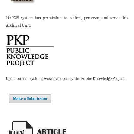
LOCKSS system has permission to collect, preserve, and serve this
Archival Unit.
Open Journal Systems was developed by the Public Knowledge Project.
Make a Submission