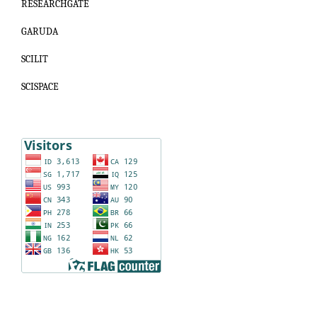
RESEARCHGATE
GARUDA
SCILIT
SCISPACE