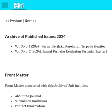
<< Previous
|
Next >>
Archive of Published Issues: 2024
Vol. 3 No. 1 (2024): Jurnal Perilaku Kesehatan Terpadu (Jupiter)
Vol. 3 No. 2 (2024): Jurnal Perilaku Kesehatan Terpadu (Jupiter)
Front Matter
Front Matter associated with this Archival Unit includes:
About the Journal
Submission Guidelines
Contact Information