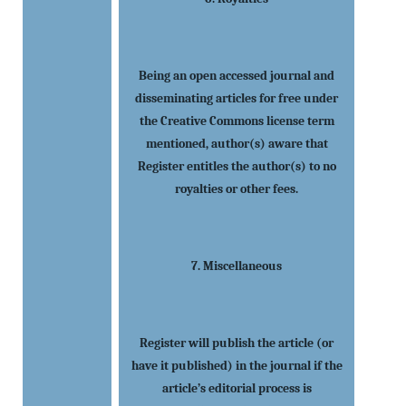
Being an open accessed journal and
disseminating articles for free under
the Creative Commons license term
mentioned, author(s) aware that
Register entitles the author(s) to no
royalties or other fees.
7. Miscellaneous
Register will publish the article (or
have it published) in the journal if the
article’s editorial process is