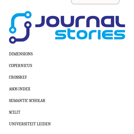
DIMENSIONS
COPERNICUS
CROSSREF
ASOS INDEX
SEMANTIC SCHOLAR
SCILIT
UNIVERSITEIT LEIDEN