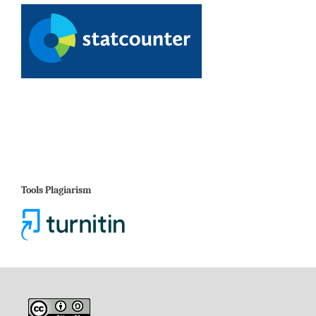
Tools Plagiarism