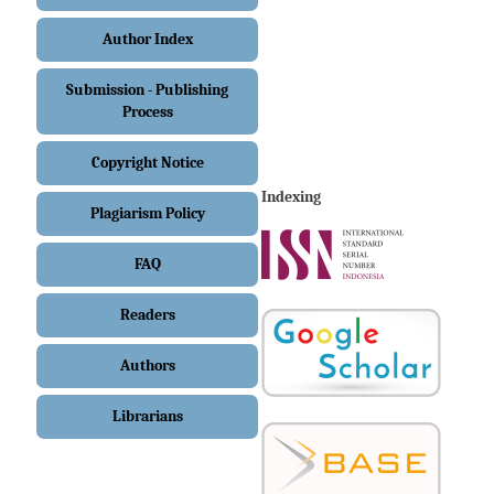
Author Index
Submission - Publishing
Process
Copyright Notice
Indexing
Plagiarism Policy
FAQ
Readers
Authors
Librarians