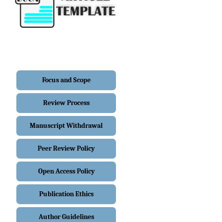
Focus and Scope
Review Process
Manuscript Withdrawal
Peer Review Policy
Open Access Policy
Publication Ethics
Author Guidelines