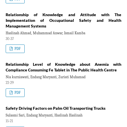
Relationship of Knowledge and Attitude with The
Implementation of Occupational Safety and Health
Management Systems
Haslinah Ahmad, Muhammad Anwar, Ismail Kamba
30-37
PDF
Relationship Level of Knowledge about Anemia with
Compliance Consuming Fe Tablet in The Public Health Centre
Nia kurniawati, Endang Maryanti, Zuriati Muhamad
22-29
PDF
Safety Driving Factors on Palm Oil Transporting Trucks
Sulasmi Sari, Endang Maryanti, Haslinah Haslinah
15-21