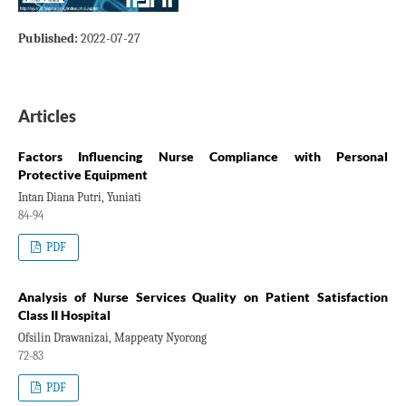
Published:
2022-07-27
Articles
Factors Influencing Nurse Compliance with Personal
Protective Equipment
Intan Diana Putri, Yuniati
84-94
PDF
Analysis of Nurse Services Quality on Patient Satisfaction
Class II Hospital
Ofsilin Drawanizai, Mappeaty Nyorong
72-83
PDF