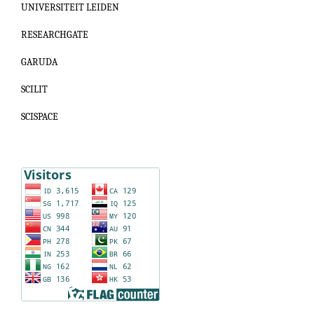
UNIVERSITEIT LEIDEN
RESEARCHGATE
GARUDA
SCILIT
SCISPACE