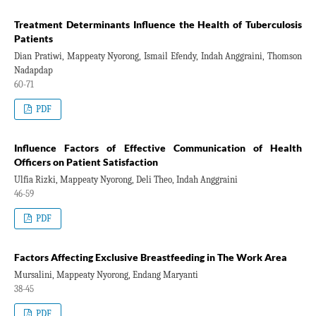
Treatment Determinants Influence the Health of Tuberculosis
Patients
Dian Pratiwi, Mappeaty Nyorong, Ismail Efendy, Indah Anggraini, Thomson
Nadapdap
60-71
PDF
Influence Factors of Effective Communication of Health
Officers on Patient Satisfaction
Ulfia Rizki, Mappeaty Nyorong, Deli Theo, Indah Anggraini
46-59
PDF
Factors Affecting Exclusive Breastfeeding in The Work Area
Mursalini, Mappeaty Nyorong, Endang Maryanti
38-45
PDF