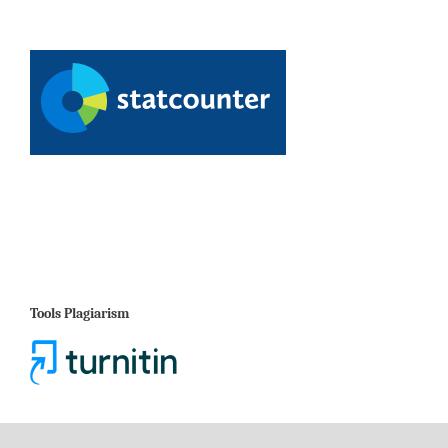
Tools Plagiarism