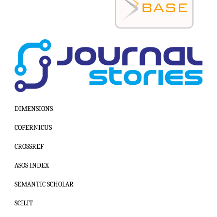
DIMENSIONS
COPERNICUS
CROSSREF
ASOS INDEX
SEMANTIC SCHOLAR
SCILIT