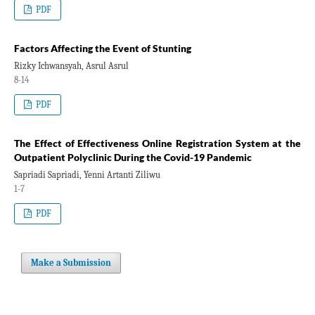
PDF
Factors Affecting the Event of Stunting
Rizky Ichwansyah, Asrul Asrul
8-14
PDF
The Effect of Effectiveness Online Registration System at the
Outpatient Polyclinic During the Covid-19 Pandemic
Sapriadi Sapriadi, Yenni Artanti Ziliwu
1-7
PDF
Make a Submission