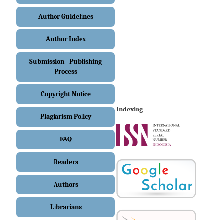
Author Guidelines
Author Index
Submission - Publishing
Process
Copyright Notice
Indexing
Plagiarism Policy
FAQ
Readers
Authors
Librarians