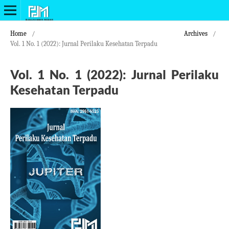
Home
/
Archives
/
Vol. 1 No. 1 (2022): Jurnal Perilaku Kesehatan Terpadu
Vol. 1 No. 1 (2022): Jurnal Perilaku
Kesehatan Terpadu