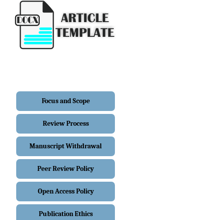
Focus and Scope
Review Process
Manuscript Withdrawal
Peer Review Policy
Open Access Policy
Publication Ethics