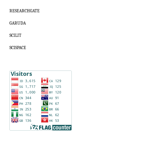
RESEARCHGATE
GARUDA
SCILIT
SCISPACE