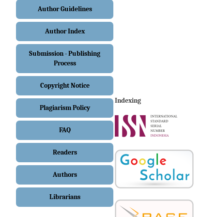
Author Guidelines
Author Index
Submission - Publishing
Process
Copyright Notice
Indexing
Plagiarism Policy
FAQ
Readers
Authors
Librarians