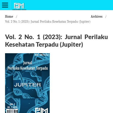
Home
/
Archives
/
Vol. 2 No. 1 (2023): Jurnal Perilaku Kesehatan Terpadu (Jupiter)
Vol. 2 No. 1 (2023): Jurnal Perilaku
Kesehatan Terpadu (Jupiter)