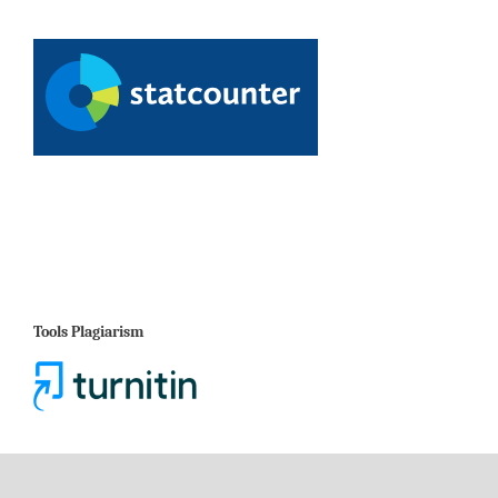
Tools Plagiarism