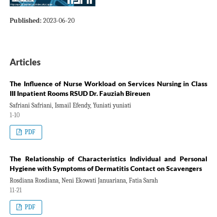
Published:
2023-06-20
Articles
The Influence of Nurse Workload on Services Nursing in Class
III Inpatient Rooms RSUD Dr. Fauziah Bireuen
Safriani Safriani, Ismail Efendy, Yuniati yuniati
1-10
PDF
The Relationship of Characteristics Individual and Personal
Hygiene with Symptoms of Dermatitis Contact on Scavengers
Rosdiana Rosdiana, Neni Ekowati Januariana, Fatia Sarah
11-21
PDF