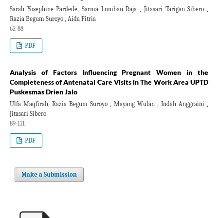
Sarah Yosephine Pardede, Sarma Lumban Raja , Jitasari Tarigan Sibero ,
Razia Begum Suroyo , Aida Fitria
62-88
PDF
Analysis of Factors Influencing Pregnant Women in the
Completeness of Antenatal Care Visits in The Work Area UPTD
Puskesmas Drien Jalo
Ulfa Maqfirah, Razia Begum Suroyo , Mayang Wulan , Indah Anggraini ,
Jitasari Sibero
89-111
PDF
Make a Submission