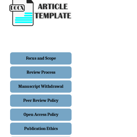
Focus and Scope
Review Process
Manuscript Withdrawal
Peer Review Policy
Open Access Policy
Publication Ethics