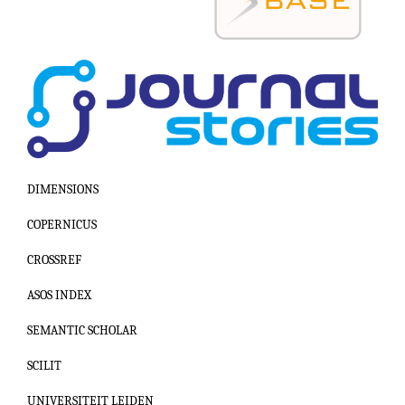
DIMENSIONS
COPERNICUS
CROSSREF
ASOS INDEX
SEMANTIC SCHOLAR
SCILIT
UNIVERSITEIT LEIDEN