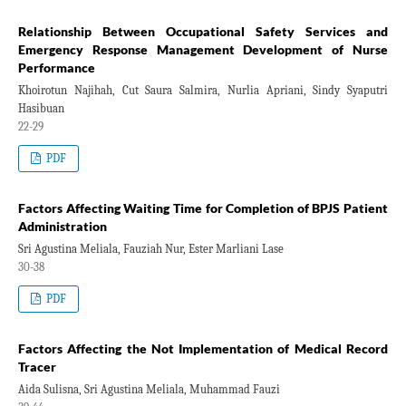
Relationship Between Occupational Safety Services and
Emergency Response Management Development of Nurse
Performance
Khoirotun Najihah, Cut Saura Salmira, Nurlia Apriani, Sindy Syaputri
Hasibuan
22-29
PDF
Factors Affecting Waiting Time for Completion of BPJS Patient
Administration
Sri Agustina Meliala, Fauziah Nur, Ester Marliani Lase
30-38
PDF
Factors Affecting the Not Implementation of Medical Record
Tracer
Aida Sulisna, Sri Agustina Meliala, Muhammad Fauzi