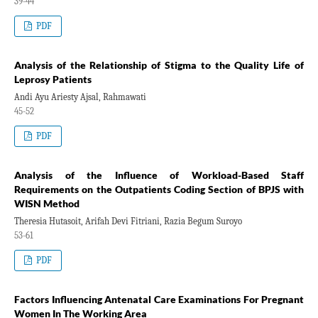
39-44
PDF
Analysis of the Relationship of Stigma to the Quality Life of
Leprosy Patients
Andi Ayu Ariesty Ajsal, Rahmawati
45-52
PDF
Analysis of the Influence of Workload-Based Staff
Requirements on the Outpatients Coding Section of BPJS with
WISN Method
Theresia Hutasoit, Arifah Devi Fitriani, Razia Begum Suroyo
53-61
PDF
Factors Influencing Antenatal Care Examinations For Pregnant
Women In The Working Area